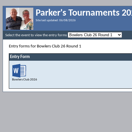
Parker's Tournaments 2
Site last updated:
06/08/2026
Select the event to view the entry forms
Entry forms for Bowlers Club 26 Round 1
Entry Form
Bowlers Club 2026
Entry Form