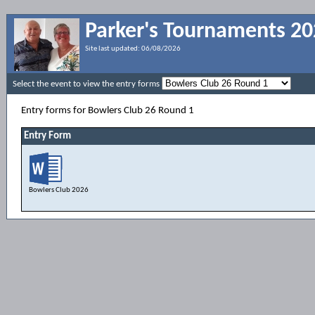
Parker's Tournaments 2
Site last updated:
06/08/2026
Select the event to view the entry forms
Entry forms for Bowlers Club 26 Round 1
Entry Form
Bowlers Club 2026
Entry Form